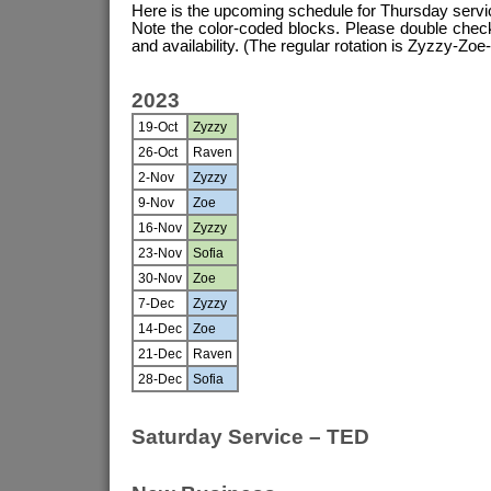
Here is the upcoming schedule for Thursday servi
Note the color-coded blocks. Please double chec
and availability. (The regular rotation is Zyzzy-Zoe-
2023
19-Oct
Zyzzy
26-Oct
Raven
2-Nov
Zyzzy
9-Nov
Zoe
16-Nov
Zyzzy
23-Nov
Sofia
30-Nov
Zoe
7-Dec
Zyzzy
14-Dec
Zoe
21-Dec
Raven
28-Dec
Sofia
Saturday Service – TED