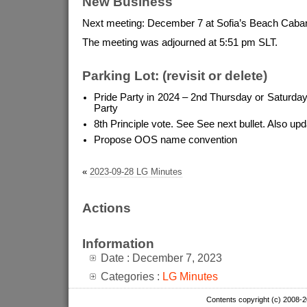
New Business
Next meeting: December 7 at Sofia’s Beach Caba
The meeting was adjourned at 5:51 pm SLT.
Parking Lot: (revisit or delete)
Pride Party in 2024 – 2nd Thursday or Saturday
Party
8th Principle vote. See See next bullet. Also u
Propose OOS name convention
«
2023-09-28 LG Minutes
Actions
Information
Date : December 7, 2023
Categories :
LG Minutes
Contents copyright (c) 2008-