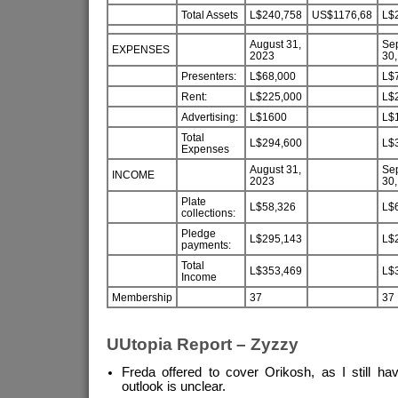
Total Assets
L$240,758
US$1176,68
L$
August 31,
Se
EXPENSES
2023
30,
Presenters:
L$68,000
L$
Rent:
L$225,000
L$
Advertising:
L$1600
L$
Total
L$294,600
L$
Expenses
August 31,
Se
INCOME
2023
30,
Plate
L$58,326
L$
collections:
Pledge
L$295,143
L$
payments:
Total
L$353,469
L$
Income
Membership
37
37
UUtopia Report – Zyzzy
Freda offered to cover Orikosh, as I still h
outlook is unclear.