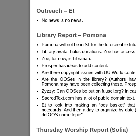
Outreach – Et
No news is no news.
Library Report – Pomona
Pomona will not be in SL for the foreseeable futu
Library avatar holds donations. Zoe has access
Zoe, for now, is Librarian.
Prosper has ideas to add content.
Are there copyright issues with UU World conte
Are the OOSes in the library? (Authors have
Pomona may have been collecting these, Prosp
Zyzzy: Can OOSes be put on fuuscl.org? In cas
SacredText.com has a lot of public domain text.
Et to look into making an “oos basket” tha
notecards. And then a day to organize by date 
dd OOS name topic”
Thursday Worship Report (Sofia)