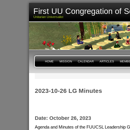
First UU Congregation of S
Unitarian Universalist
HOME
MISSION
CALENDAR
ARTICLES
MEMBE
2023-10-26 LG Minutes
Date: October 26, 2023
Agenda and Minutes of the FUUCSL Leadership G