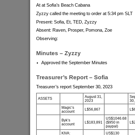
At at Sofia’s Beach Cabana
Zyzzy called the meeting to order at 5:34 pm SLT
Present: Sofia, Et, TED, Zyzzy
Absent: Raven, Prosper, Pomona, Zoe
Observing:
Minutes – Zyzzy
Approved the September Minutes
Treasurer’s Report – Sofia
Treasurer’s report September 30, 2023
August 31,
Se
ASSETS
2023
30,
Magic’s
L$56,867
L$
account
US$1046.68
Byk’s
L$183,891
($950 in
L$
account
paypal)
KIVA:
US$130