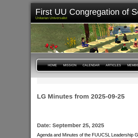
First UU Congregation of S
Unitarian Universalist
HOME
MISSION
CALENDAR
ARTICLES
MEMBE
LG Minutes from 2025-09-25
Date: September 25, 2025
Agenda and Minutes of the FUUCSL Leadership G