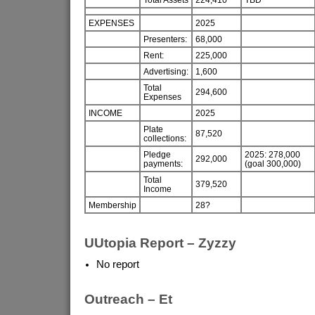
EXPENSES
2025
Presenters:
68,000
Rent:
225,000
Advertising:
1,600
Total
294,600
Expenses
INCOME
2025
Plate
87,520
collections:
Pledge
2025: 278,000
292,000
payments:
(goal 300,000)
Total
379,520
Income
Membership
28?
UUtopia Report – Zyzzy
No report
Outreach – Et