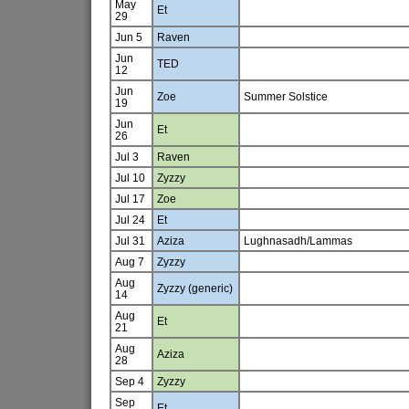
May
Et
29
Jun 5
Raven
Jun
TED
12
Jun
Zoe
Summer Solstice
19
Jun
Et
26
Jul 3
Raven
Jul 10
Zyzzy
Jul 17
Zoe
Jul 24
Et
Jul 31
Aziza
Lughnasadh/Lammas
Aug 7
Zyzzy
Aug
Zyzzy (generic)
14
Aug
Et
21
Aug
Aziza
28
Sep 4
Zyzzy
Sep
Et