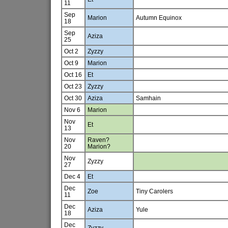
11
Sep
Marion
Autumn Equinox
18
Sep
Aziza
25
Oct 2
Zyzzy
Oct 9
Marion
Oct 16
Et
Oct 23
Zyzzy
Oct 30
Aziza
Samhain
Nov 6
Marion
Nov
Et
13
Nov
Raven?
20
Marion?
Nov
Zyzzy
27
Dec 4
Et
Dec
Zoe
Tiny Carolers
11
Dec
Aziza
Yule
18
Dec
Zyzzy