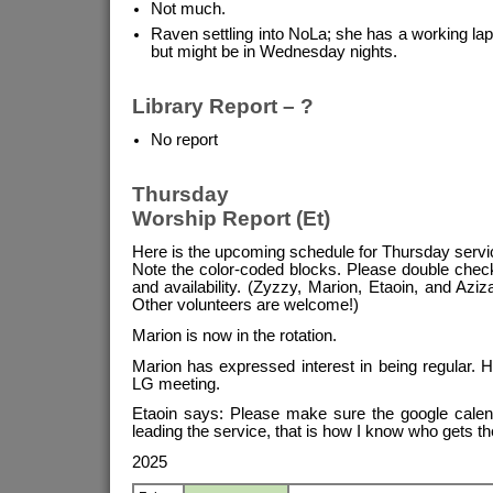
Not much.
Raven settling into NoLa; she has a working lap
but might be in Wednesday nights.
Library Report – ?
No report
Thursday
Worship Report (Et)
Here is the upcoming schedule for Thursday servi
Note the color-coded blocks. Please double chec
and availability. (Zyzzy, Marion, Etaoin, and Aziza
Other volunteers are welcome!)
Marion is now in the rotation.
Marion has expressed interest in being regular. 
LG meeting.
Etaoin says: Please make sure the google calend
leading the service, that is how I know who gets th
2025