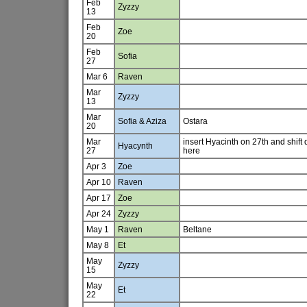
Feb
Zyzzy
13
Feb
Zoe
20
Feb
Sofia
27
Mar 6
Raven
Mar
Zyzzy
13
Mar
Sofia & Aziza
Ostara
20
Mar
insert Hyacinth on 27th and shift
Hyacynth
27
here
Apr 3
Zoe
Apr 10
Raven
Apr 17
Zoe
Apr 24
Zyzzy
May 1
Raven
Beltane
May 8
Et
May
Zyzzy
15
May
Et
22