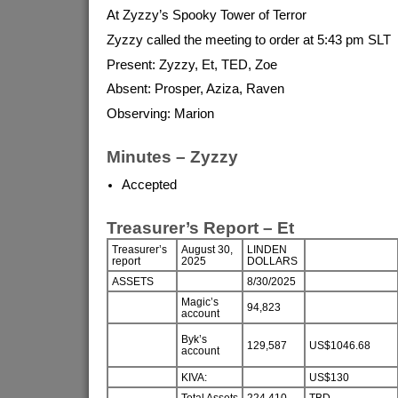
At Zyzzy’s Spooky Tower of Terror
Zyzzy called the meeting to order at 5:43 pm SLT
Present: Zyzzy, Et, TED, Zoe
Absent: Prosper, Aziza, Raven
Observing: Marion
Minutes – Zyzzy
Accepted
Treasurer’s Report – Et
Treasurer’s
August 30,
LINDEN
report
2025
DOLLARS
ASSETS
8/30/2025
Magic’s
94,823
account
Byk’s
129,587
US$1046.68
account
KIVA:
US$130
Total Assets
224,410
TBD