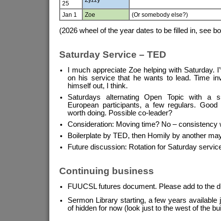
25
Jan 1
Zoe
(Or somebody else?)
(2026 wheel of the year dates to be filled in, see b
Saturday Service – TED
I much appreciate Zoe helping with Saturday. I
on his service that he wants to lead. Time inv
himself out, I think.
Saturdays alternating Open Topic with a s
European participants, a few regulars. Goo
worth doing. Possible co-leader?
Consideration: Moving time? No – consistency 
Boilerplate by TED, then Homily by another ma
Future discussion: Rotation for Saturday servic
Continuing business
FUUCSL futures document. Please add to the d
Sermon Library starting, a few years available j
of hidden for now (look just to the west of the buil