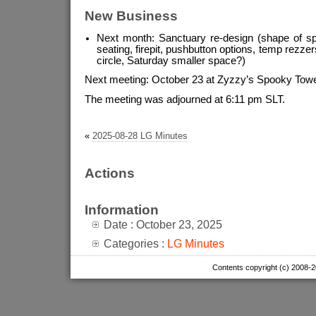
New Business
Next month: Sanctuary re-design (shape of spa
seating, firepit, pushbutton options, temp rezze
circle, Saturday smaller space?)
Next meeting: October 23 at Zyzzy’s Spooky Tower
The meeting was adjourned at 6:11 pm SLT.
«
2025-08-28 LG Minutes
Actions
Information
Date : October 23, 2025
Categories :
LG Minutes
Contents copyright (c) 2008-