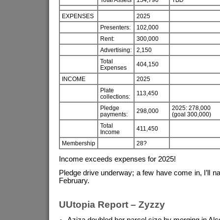
EXPENSES
2025
Presenters:
102,000
Rent:
300,000
Advertising:
2,150
Total
404,150
Expenses
INCOME
2025
Plate
113,450
collections:
Pledge
2025: 278,000
298,000
payments:
(goal 300,000)
Total
411,450
Income
Membership
28?
Income exceeds expenses for 2025!
Pledge drive underway; a few have come in, I’ll na
February.
UUtopia Report – Zyzzy
Aziza doubled her parcel size by merging in Al