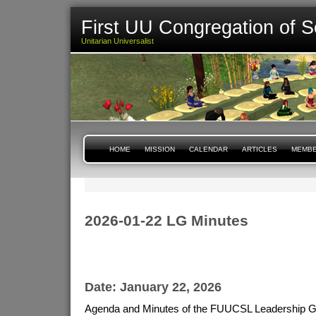
First UU Congregation of S
Unitarian Universalist
HOME
MISSION
CALENDAR
ARTICLES
MEMBE
2026-01-22 LG Minutes
Date: January 22, 2026
Agenda and Minutes of the FUUCSL Leadership G