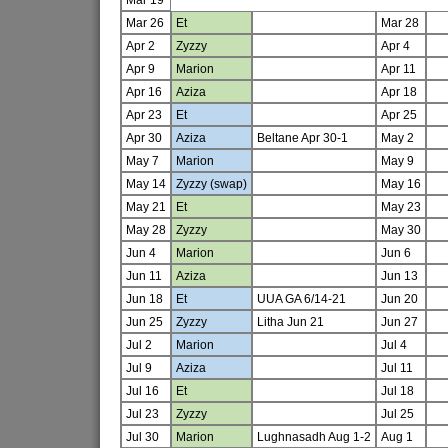
Mar 26
Et
Mar 28
Apr 2
Zyzzy
Apr 4
Apr 9
Marion
Apr 11
Apr 16
Aziza
Apr 18
Apr 23
Et
Apr 25
Apr 30
Aziza
Beltane Apr 30-1
May 2
May 7
Marion
May 9
May 14
Zyzzy (swap)
May 16
May 21
Et
May 23
May 28
Zyzzy
May 30
Jun 4
Marion
Jun 6
Jun 11
Aziza
Jun 13
Jun 18
Et
UUA GA 6/14-21
Jun 20
Jun 25
Zyzzy
Litha Jun 21
Jun 27
Jul 2
Marion
Jul 4
Jul 9
Aziza
Jul 11
Jul 16
Et
Jul 18
Jul 23
Zyzzy
Jul 25
Jul 30
Marion
Lughnasadh Aug 1-2
Aug 1