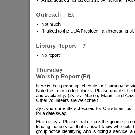
Outreach – Et
Not much.
(I talked to the UUA President, an interesting bit
Library Report – ?
No report
Thursday
Worship Report (Et)
Here is the upcoming schedule for Thursday servi
Note the color-coded blocks. Please double chec
and availability. (Zyzzy, Marion, Etaoin, and Aziza
Other volunteers are welcome!)
Zyzzy is currently scheduled for Christmas, but i
for a date swap.
Etaoin says: Please make sure the google calend
leading the service, that is how I know who gets t
group notice identifying who is doing a service, 