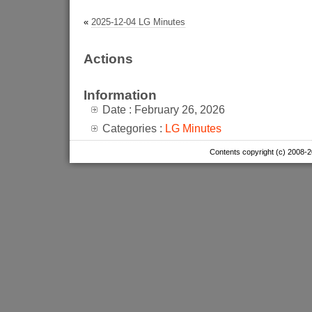
«
2025-12-04 LG Minutes
Actions
Information
Date : February 26, 2026
Categories :
LG Minutes
Contents copyright (c) 2008-