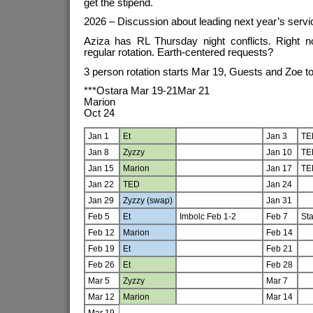
get the stipend.
2026 – Discussion about leading next year’s servi
Aziza has RL Thursday night conflicts. Right no
regular rotation. Earth-centered requests?
3 person rotation starts Mar 19, Guests and Zoe to
***Ostara Mar 19-21Mar 21
Marion
Oct 24
Jan 1
Et
Jan 3
TE
Jan 8
Zyzzy
Jan 10
TE
Jan 15
Marion
Jan 17
TE
Jan 22
TED
Jan 24
Jan 29
Zyzzy (swap)
Jan 31
Feb 5
Et
Imbolc Feb 1-2
Feb 7
Sta
Feb 12
Marion
Feb 14
Feb 19
Et
Feb 21
Feb 26
Et
Feb 28
Mar 5
Zyzzy
Mar 7
Mar 12
Marion
Mar 14
Mar 19