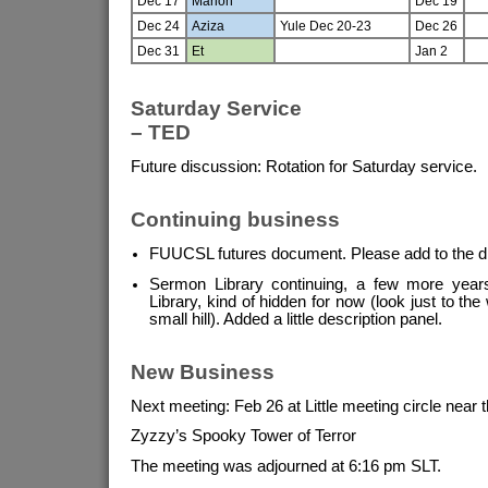
Dec 17
Marion
Dec 19
Dec 24
Aziza
Yule Dec 20-23
Dec 26
Dec 31
Et
Jan 2
Saturday Service
– TED
Future discussion: Rotation for Saturday service.
Continuing business
FUUCSL futures document. Please add to the d
Sermon Library continuing, a few more years 
Library, kind of hidden for now (look just to the
small hill). Added a little description panel.
New Business
Next meeting: Feb 26 at Little meeting circle near 
Zyzzy’s Spooky Tower of Terror
The meeting was adjourned at 6:16 pm SLT.