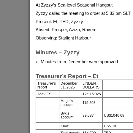
At Zyzzy’s Sea-level Seasonal Hangout
Zyzzy called the meeting to order at 5:33 pm SLT
Present: Et, TED, Zyzzy
Absent: Prosper, Aziza, Raven
Observing: Starlight Harbour
Minutes – Zyzzy
Minutes from December were approved
Treasurer’s Report – Et
Treasurer’s
December
LINDEN
report
31, 2025
DOLLARS
ASSETS
12/31/2025
Magic’s
115,203
account
Byk’s
39,587
US$1046.68
account
KIVA:
US$130
Total Assets
154,790
TBD