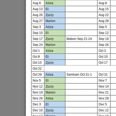
Aug 6
Aziza
Aug 8
Aug 13
Et
Aug 15
Aug 20
Zyzzy
Aug 22
Aug 27
Marion
Aug 29
Sep 3
Aziza
Sep 5
Sep 10
Et
Sep 12
Sep 17
Zyzzy
Mabon Sep 21-24
Sep 19
Sep 24
Marion
Sep 26
Oct 1
Aziza
Oct 3
Oct 8
Et
Oct 10
Oct 15
Zyzzy
Oct 17
Oct 22
Oct 29
Aziza
Samhain Oct 31-1
Oct 31
Nov 5
Et
Nov 7
Nov 12
Zyzzy
Nov 14
Nov 19
Marion
Nov 21
Nov 26
Aziza
Nov 28
Dec 3
Et
Dec 5
Dec 10
Zyzzy
Dec 12